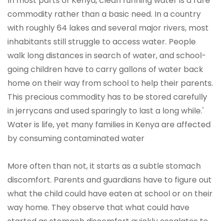
In most parts of Kenya, clean running water is a rare
commodity rather than a basic need. In a country
with roughly 64 lakes and several major rivers, most
inhabitants still struggle to access water. People
walk long distances in search of water, and school-
going children have to carry gallons of water back
home on their way from school to help their parents.
This precious commodity has to be stored carefully
in jerrycans and used sparingly to last a long while.'
Water is life, yet many families in Kenya are affected
by consuming contaminated water
More often than not, it starts as a subtle stomach
discomfort. Parents and guardians have to figure out
what the child could have eaten at school or on their
way home. They observe that what could have