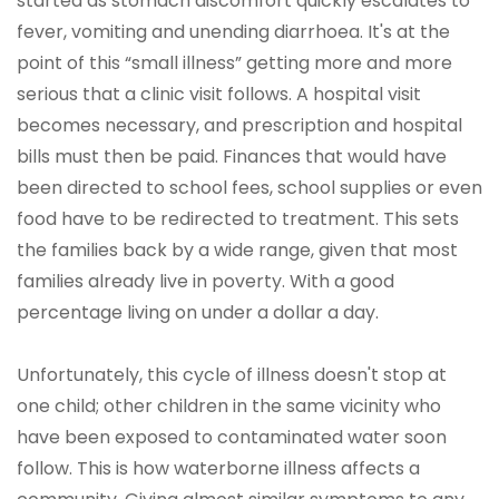
started as stomach discomfort quickly escalates to
fever, vomiting and unending diarrhoea. It's at the
point of this “small illness” getting more and more
serious that a clinic visit follows. A hospital visit
becomes necessary, and prescription and hospital
bills must then be paid. Finances that would have
been directed to school fees, school supplies or even
food have to be redirected to treatment. This sets
the families back by a wide range, given that most
families already live in poverty. With a good
percentage living on under a dollar a day.
Unfortunately, this cycle of illness doesn't stop at
one child; other children in the same vicinity who
have been exposed to contaminated water soon
follow. This is how waterborne illness affects a