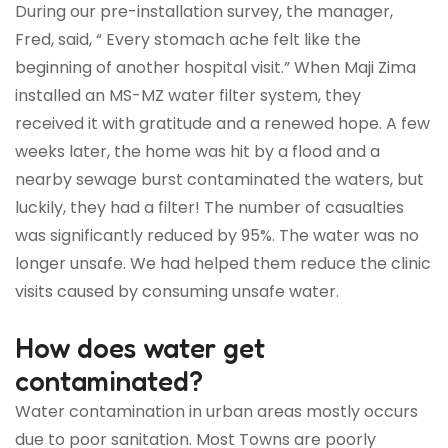
During our pre-installation survey, the manager,
Fred, said, “ Every stomach ache felt like the
beginning of another hospital visit.” When Maji Zima
installed an MS-MZ water filter system, they
received it with gratitude and a renewed hope. A few
weeks later, the home was hit by a flood and a
nearby sewage burst contaminated the waters, but
luckily, they had a filter! The number of casualties
was significantly reduced by 95%. The water was no
longer unsafe. We had helped them reduce the clinic
visits caused by consuming unsafe water.
How does water get
contaminated?
Water contamination in urban areas mostly occurs
due to poor sanitation. Most Towns are poorly