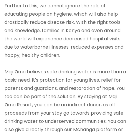
Further to this, we cannot ignore the role of
educating people on hygiene, which will also help
drastically reduce disease risk. With the right tools
and knowledge, families in Kenya and even around
the world will experience decreased hospital visits
due to waterborne illnesses, reduced expenses and
happy, healthy children.
Maji Zima believes safe drinking water is more than a
basic need. It's protection for young lives, relief for
parents and guardians, and restoration of hope. You
too can be part of the solution. By staying at Maji
Zima Resort, you can be an indirect donor, as all
proceeds from your stay go towards providing safe
drinking water to underserved communities. You can
also give directly through our Mchanga platform or