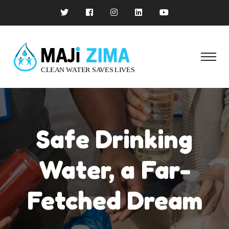
Safe Drinking
Water, a Far-
Fetched Dream