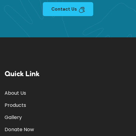
Contact Us
Quick Link
About Us
Products
Gallery
Donate Now