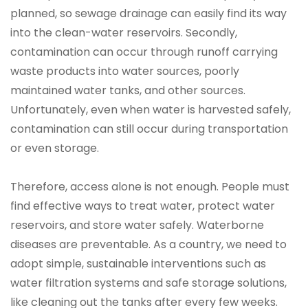
planned, so sewage drainage can easily find its way
into the clean-water reservoirs. Secondly,
contamination can occur through runoff carrying
waste products into water sources, poorly
maintained water tanks, and other sources.
Unfortunately, even when water is harvested safely,
contamination can still occur during transportation
or even storage.
Therefore, access alone is not enough. People must
find effective ways to treat water, protect water
reservoirs, and store water safely. Waterborne
diseases are preventable. As a country, we need to
adopt simple, sustainable interventions such as
water filtration systems and safe storage solutions,
like cleaning out the tanks after every few weeks.