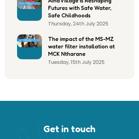
Aina Village Is Reshaping
Futures with Safe Water,
Safe Childhoods
Thursday, 24th July 2025
The impact of the MS-MZ
water filter installation at
MCK Ntharane
Tuesday, 15th July 2025
Get in touch