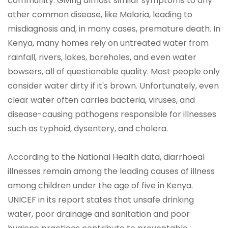
community. Giving almost similar symptoms to any
other common disease, like Malaria, leading to
misdiagnosis and, in many cases, premature death. In
Kenya, many homes rely on untreated water from
rainfall, rivers, lakes, boreholes, and even water
bowsers, all of questionable quality. Most people only
consider water dirty if it's brown. Unfortunately, even
clear water often carries bacteria, viruses, and
disease-causing pathogens responsible for illnesses
such as typhoid, dysentery, and cholera.
According to the National Health data, diarrhoeal
illnesses remain among the leading causes of illness
among children under the age of five in Kenya.
UNICEF in its report states that unsafe drinking
water, poor drainage and sanitation and poor