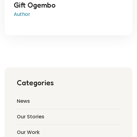
Gift Ogembo
Author
Categories
News
Our Stories
Our Work