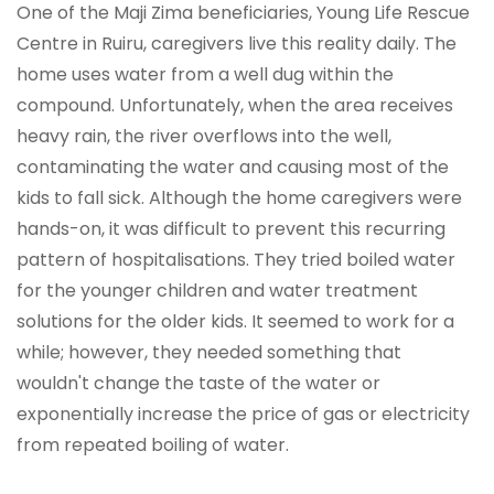
One of the Maji Zima beneficiaries, Young Life Rescue
Centre in Ruiru, caregivers live this reality daily. The
home uses water from a well dug within the
compound. Unfortunately, when the area receives
heavy rain, the river overflows into the well,
contaminating the water and causing most of the
kids to fall sick. Although the home caregivers were
hands-on, it was difficult to prevent this recurring
pattern of hospitalisations. They tried boiled water
for the younger children and water treatment
solutions for the older kids. It seemed to work for a
while; however, they needed something that
wouldn't change the taste of the water or
exponentially increase the price of gas or electricity
from repeated boiling of water.