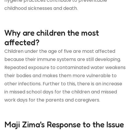
hygiene practices contribute to preventable
childhood sicknesses and death.
Why are children the most
affected?
Children under the age of five are most affected
because their immune systems are still developing.
Repeated exposure to contaminated water weakens
their bodies and makes them more vulnerable to
other infections. Further to this, there is an increase
in missed school days for the children and missed
work days for the parents and caregivers.
Maji Zima's Response to the Issue