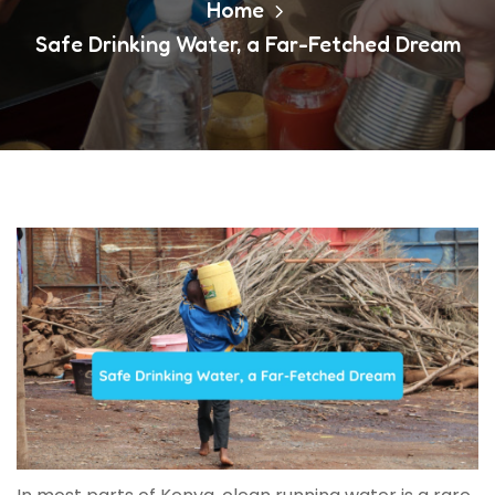
Home
Safe Drinking Water, a Far-Fetched Dream