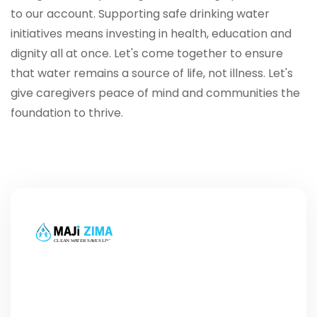
to our account. Supporting safe drinking water
initiatives means investing in health, education and
dignity all at once. Let's come together to ensure
that water remains a source of life, not illness. Let's
give caregivers peace of mind and communities the
foundation to thrive.