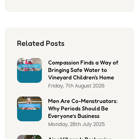
Related Posts
Compassion Finds a Way of
Bringing Safe Water to
Vineyard Children's Home
Friday, 7th August 2026
Men Are Co-Menstruators:
Why Periods Should Be
Everyone’s Business
Monday, 28th July 2025