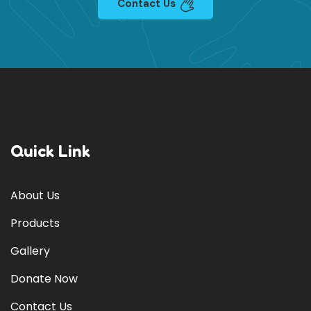
Contact Us
Quick Link
About Us
Products
Gallery
Donate Now
Contact Us