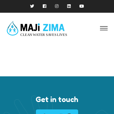
Get in touch